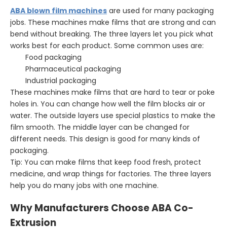
ABA blown film machines
are used for many packaging
jobs. These machines make films that are strong and can
bend without breaking. The three layers let you pick what
works best for each product. Some common uses are:
Food packaging
Pharmaceutical packaging
Industrial packaging
These machines make films that are hard to tear or poke
holes in. You can change how well the film blocks air or
water. The outside layers use special plastics to make the
film smooth. The middle layer can be changed for
different needs. This design is good for many kinds of
packaging.
Tip: You can make films that keep food fresh, protect
medicine, and wrap things for factories. The three layers
help you do many jobs with one machine.
Why Manufacturers Choose ABA Co-
Extrusion