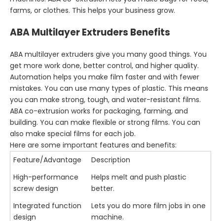
farms, or clothes. This helps your business grow.
ABA Multilayer Extruders Benefits
ABA multilayer extruders give you many good things. You
get more work done, better control, and higher quality.
Automation helps you make film faster and with fewer
mistakes. You can use many types of plastic. This means
you can make strong, tough, and water-resistant films.
ABA co-extrusion works for packaging, farming, and
building. You can make flexible or strong films. You can
also make special films for each job.
Here are some important features and benefits:
Feature/Advantage
Description
High-performance
Helps melt and push plastic
screw design
better.
Integrated function
Lets you do more film jobs in one
design
machine.