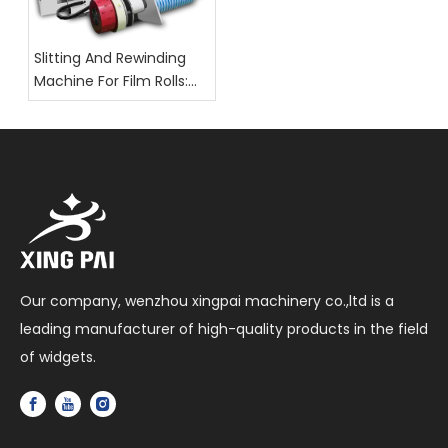
Slitting And Rewinding
Machine For Film Rolls:
Key Selection Factors
Our company, wenzhou xingpai machinery co.,ltd is a
leading manufacturer of high-quality products in the field
of widgets.