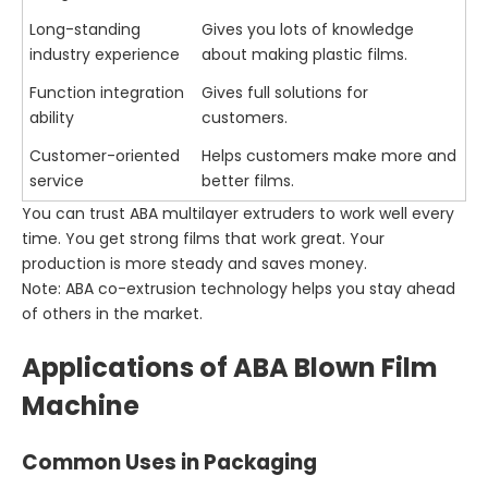
Long-standing
Gives you lots of knowledge
industry experience
about making plastic films.
Function integration
Gives full solutions for
ability
customers.
Customer-oriented
Helps customers make more and
service
better films.
You can trust ABA multilayer extruders to work well every
time. You get strong films that work great. Your
production is more steady and saves money.
Note: ABA co-extrusion technology helps you stay ahead
of others in the market.
Applications of ABA Blown Film
Machine
Common Uses in Packaging