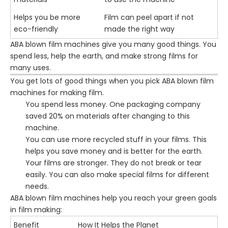
Helps you be more
Film can peel apart if not
eco-friendly
made the right way
ABA blown film machines give you many good things. You
spend less, help the earth, and make strong films for
many uses.
You get lots of good things when you pick ABA blown film
machines for making film.
You spend less money. One packaging company
saved 20% on materials after changing to this
machine.
You can use more recycled stuff in your films. This
helps you save money and is better for the earth.
Your films are stronger. They do not break or tear
easily. You can also make special films for different
needs.
ABA blown film machines help you reach your green goals
in film making:
Benefit
How It Helps the Planet