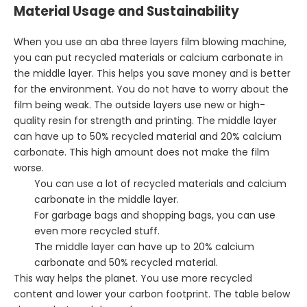
Material Usage and Sustainability
When you use an aba three layers film blowing machine,
you can put recycled materials or calcium carbonate in
the middle layer. This helps you save money and is better
for the environment. You do not have to worry about the
film being weak. The outside layers use new or high-
quality resin for strength and printing. The middle layer
can have up to 50% recycled material and 20% calcium
carbonate. This high amount does not make the film
worse.
You can use a lot of recycled materials and calcium
carbonate in the middle layer.
For garbage bags and shopping bags, you can use
even more recycled stuff.
The middle layer can have up to 20% calcium
carbonate and 50% recycled material.
This way helps the planet. You use more recycled
content and lower your carbon footprint. The table below