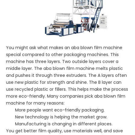
You might ask what makes an aba blown film machine
special compared to other packaging machines. This
machine has three layers. Two outside layers cover a
middle layer. The aba blown film machine melts plastic
and pushes it through three extruders. The A layers often
use new plastic for strength and shine. The B layer can
use recycled plastic or fillers. This helps make the process
more eco-friendly. Many companies pick aba blown film
machine for many reasons:
More people want eco-friendly packaging.
New technology is helping the market grow.
Manufacturing is changing in different places.
You get better film quality, use materials well, and save