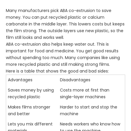
Many manufacturers pick ABA co-extrusion to save
money. You can put recycled plastic or calcium
carbonate in the middle layer. This lowers costs but keeps
the film strong. The outside layers use new plastic, so the
film still looks and works well.
ABA co-extrusion also helps keep water out. This is
important for food and medicine. You get good results
without spending too much. Many companies like using
more recycled plastic and still making strong films.
Here is a table that shows the good and bad sides:
Advantages
Disadvantages
Saves money by using
Costs more at first than
recycled plastic
single-layer machines
Makes films stronger
Harder to start and stop the
and better
machine
Lets you mix different
Needs workers who know how
materials
to use the machine