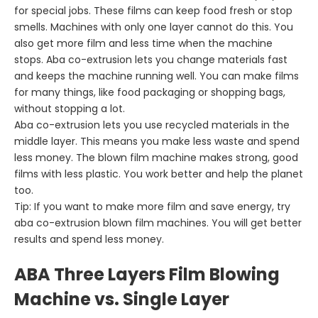
for special jobs. These films can keep food fresh or stop
smells. Machines with only one layer cannot do this. You
also get more film and less time when the machine
stops. Aba co-extrusion lets you change materials fast
and keeps the machine running well. You can make films
for many things, like food packaging or shopping bags,
without stopping a lot.
Aba co-extrusion lets you use recycled materials in the
middle layer. This means you make less waste and spend
less money. The blown film machine makes strong, good
films with less plastic. You work better and help the planet
too.
Tip: If you want to make more film and save energy, try
aba co-extrusion blown film machines. You will get better
results and spend less money.
ABA Three Layers Film Blowing
Machine vs. Single Layer