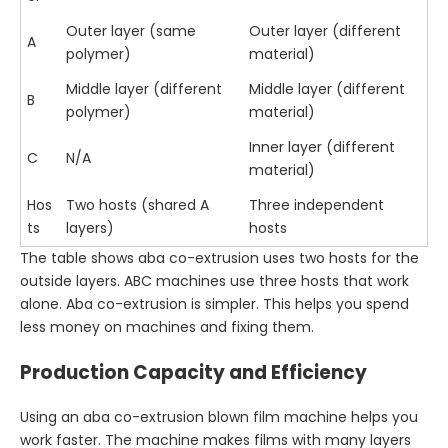
Outer layer (same
Outer layer (different
A
polymer)
material)
Middle layer (different
Middle layer (different
B
polymer)
material)
Inner layer (different
C
N/A
material)
Hos
Two hosts (shared A
Three independent
ts
layers)
hosts
The table shows aba co-extrusion uses two hosts for the
outside layers. ABC machines use three hosts that work
alone. Aba co-extrusion is simpler. This helps you spend
less money on machines and fixing them.
Production Capacity and Efficiency
Using an aba co-extrusion blown film machine helps you
work faster. The machine makes films with many layers