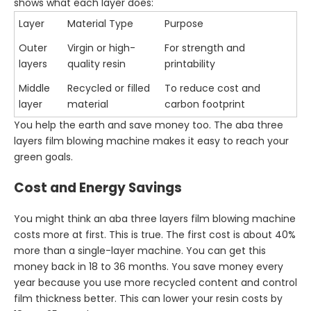
shows what each layer does:
Layer
Material Type
Purpose
Outer
Virgin or high-
For strength and
layers
quality resin
printability
Middle
Recycled or filled
To reduce cost and
layer
material
carbon footprint
You help the earth and save money too. The aba three
layers film blowing machine makes it easy to reach your
green goals.
Cost and Energy Savings
You might think an aba three layers film blowing machine
costs more at first. This is true. The first cost is about 40%
more than a single-layer machine. You can get this
money back in 18 to 36 months. You save money every
year because you use more recycled content and control
film thickness better. This can lower your resin costs by