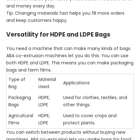
and money every day.
Tip: Changing materials fast helps you fill more orders
and keep customers happy.
Versatility for HDPE and LDPE Bags
You need a machine that can make many kinds of bags.
ABA co-extrusion machines let you do this. You can use
both HDPE and LDPE. This means you can make packaging
bags and farm films.
Type of
Material
Applications
Bag
Used
Packaging
HDPE,
Used for clothes, textiles, and
Bags
LDPE
other things.
Agricultural
HDPE,
Used to cover crops and
Films
LDPE
protect plants.
You can switch between products without buying new
machines. ABA co-extrusion lets you make bags for food,