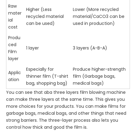
Raw
Higher (Less
Lower (More recycled
mater
recycled material
material/CaCO3 can be
ial
can be used)
used in production)
cost
Produ
ced
1 layer
3 layers (A-B-A)
Film
layer
Especially for
Produce higher-strength
Applic
thinner film (T-shirt
film (Garbage bags,
ation
bag, shopping bag)
medical bags)
You can see that aba three layers film blowing machine
can make three layers at the same time. This gives you
more choices for your products. You can make films for
garbage bags, medical bags, and other things that need
strong barriers. The three-layer process also lets you
control how thick and good the film is.