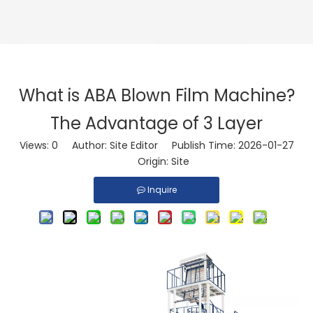
What is ABA Blown Film Machine?
The Advantage of 3 Layer
Views:
0
Author: Site Editor Publish Time: 2026-01-27
Origin:
Site
Inquire