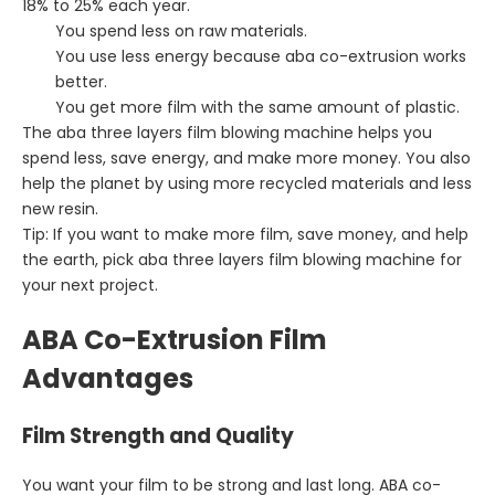
18% to 25% each year.
You spend less on raw materials.
You use less energy because aba co-extrusion works
better.
You get more film with the same amount of plastic.
The aba three layers film blowing machine helps you
spend less, save energy, and make more money. You also
help the planet by using more recycled materials and less
new resin.
Tip: If you want to make more film, save money, and help
the earth, pick aba three layers film blowing machine for
your next project.
ABA Co-Extrusion Film
Advantages
Film Strength and Quality
You want your film to be strong and last long. ABA co-