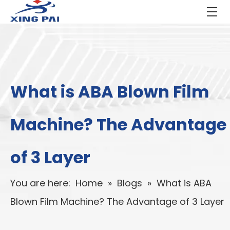
What is ABA Blown Film
Machine? The Advantage
of 3 Layer
You are here:
Home
»
Blogs
»
What is ABA
Blown Film Machine? The Advantage of 3 Layer