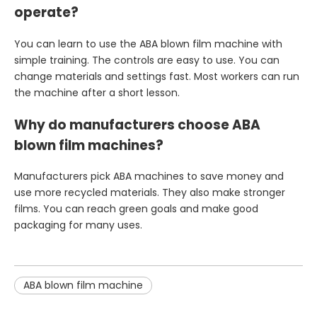
operate?
You can learn to use the ABA blown film machine with
simple training. The controls are easy to use. You can
change materials and settings fast. Most workers can run
the machine after a short lesson.
Why do manufacturers choose ABA
blown film machines?
Manufacturers pick ABA machines to save money and
use more recycled materials. They also make stronger
films. You can reach green goals and make good
packaging for many uses.
ABA blown film machine