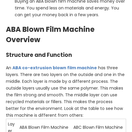
Buying an ABA blown film machine saves money over
time. You spend less on materials and energy. You
can get your money back in a few years.
ABA Blown Film Machine
Overview
Structure and Function
An
ABA
co-extrusion blown film machine
has three
layers. There are two layers on the outside and one in the
middle. Each layer is made by a different process. The
outside layers usually use the same polymer. This makes
the film strong and smooth. The middle layer can use
recycled materials or fillers. This makes the process
better for the environment. Look at the table to see how
this machine is different from others:
Lay
ABA Blown Film Machine
ABC Blown Film Machine
er