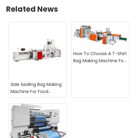
Related News
How To Choose A T-Shirt
Bag Making Machine For
Supermarket Bag
Production
Side Sealing Bag Making
Machine For Food
Packaging: What Buyers
Should Check