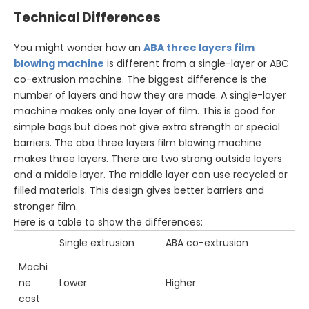
Technical Differences
You might wonder how an
ABA three layers film
blowing machine
is different from a single-layer or ABC
co-extrusion machine. The biggest difference is the
number of layers and how they are made. A single-layer
machine makes only one layer of film. This is good for
simple bags but does not give extra strength or special
barriers. The aba three layers film blowing machine
makes three layers. There are two strong outside layers
and a middle layer. The middle layer can use recycled or
filled materials. This design gives better barriers and
stronger film.
Here is a table to show the differences:
Single extrusion
ABA co-extrusion
Machi
ne
Lower
Higher
cost