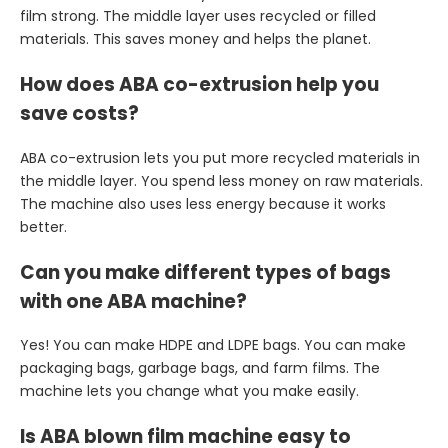
film strong. The middle layer uses recycled or filled
materials. This saves money and helps the planet.
How does ABA co-extrusion help you
save costs?
ABA co-extrusion lets you put more recycled materials in
the middle layer. You spend less money on raw materials.
The machine also uses less energy because it works
better.
Can you make different types of bags
with one ABA machine?
Yes! You can make HDPE and LDPE bags. You can make
packaging bags, garbage bags, and farm films. The
machine lets you change what you make easily.
Is ABA blown film machine easy to