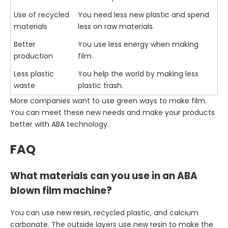
Use of recycled
You need less new plastic and spend
materials
less on raw materials.
Better
You use less energy when making
production
film.
Less plastic
You help the world by making less
waste
plastic trash.
More companies want to use green ways to make film.
You can meet these new needs and make your products
better with ABA technology.
FAQ
What materials can you use in an ABA
blown film machine?
You can use new resin, recycled plastic, and calcium
carbonate. The outside layers use new resin to make the