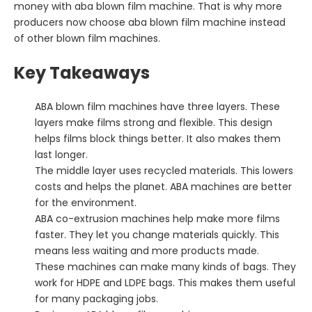
money with aba blown film machine. That is why more
producers now choose aba blown film machine instead
of other blown film machines.
Key Takeaways
ABA blown film machines have three layers. These
layers make films strong and flexible. This design
helps films block things better. It also makes them
last longer.
The middle layer uses recycled materials. This lowers
costs and helps the planet. ABA machines are better
for the environment.
ABA co-extrusion machines help make more films
faster. They let you change materials quickly. This
means less waiting and more products made.
These machines can make many kinds of bags. They
work for HDPE and LDPE bags. This makes them useful
for many packaging jobs.