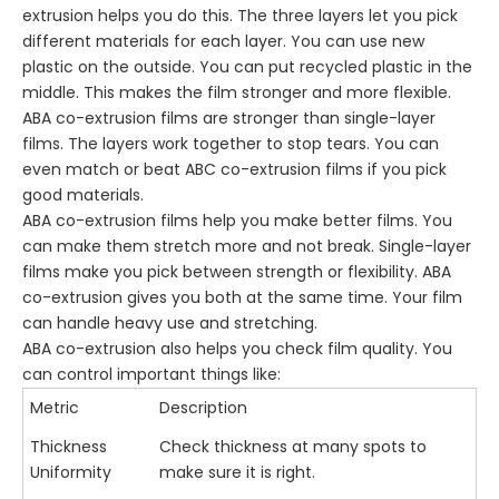
extrusion helps you do this. The three layers let you pick
different materials for each layer. You can use new
plastic on the outside. You can put recycled plastic in the
middle. This makes the film stronger and more flexible.
ABA co-extrusion films are stronger than single-layer
films. The layers work together to stop tears. You can
even match or beat ABC co-extrusion films if you pick
good materials.
ABA co-extrusion films help you make better films. You
can make them stretch more and not break. Single-layer
films make you pick between strength or flexibility. ABA
co-extrusion gives you both at the same time. Your film
can handle heavy use and stretching.
ABA co-extrusion also helps you check film quality. You
can control important things like:
Metric
Description
Thickness
Check thickness at many spots to
Uniformity
make sure it is right.