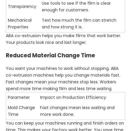
Use tools to see if the film is clear
Transparency
enough for customers.
Mechanical
Test how much the film can stretch
Properties
and how strong it is.
ABA co-extrusion helps you make films that work better.
Your products look nice and last longer.
Reduced Material Change Time
You want your machines to work without stopping. ABA
co-extrusion machines help you change materials fast.
Fast changes mean your machines stop less. Workers
spend more time making film and less time waiting.
Parameter
Impact on Production Efficiency
Mold Change
Fast changes mean less waiting and
Time
more work done.
You can keep your machines running and finish orders on
time. This makes your factory work better. You save time