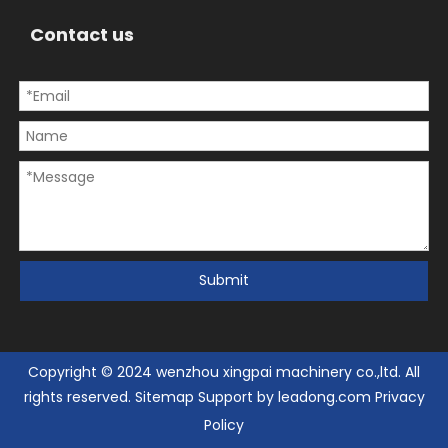
Contact us
Submit
Copyright © 2024 wenzhou xingpai machinery co.,ltd. All
rights reserved.
Sitemap
Support by
leadong.com
Privacy
Policy