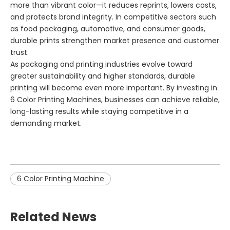
more than vibrant color—it reduces reprints, lowers costs,
and protects brand integrity. In competitive sectors such
as food packaging, automotive, and consumer goods,
durable prints strengthen market presence and customer
trust.
As packaging and printing industries evolve toward
greater sustainability and higher standards, durable
printing will become even more important. By investing in
6 Color Printing Machines, businesses can achieve reliable,
long-lasting results while staying competitive in a
demanding market.
6 Color Printing Machine
Related News