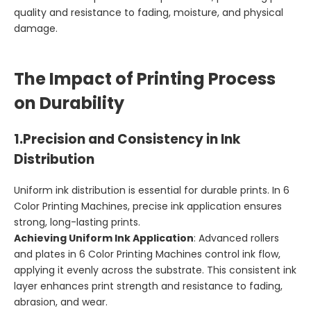
quality and resistance to fading, moisture, and physical
damage.
The Impact of Printing Process
on Durability
1.
Precision and Consistency in Ink
Distribution
Uniform ink distribution is essential for durable prints. In 6
Color Printing Machines, precise ink application ensures
strong, long-lasting prints.
Achieving Uniform Ink Application
: Advanced rollers
and plates in 6 Color Printing Machines control ink flow,
applying it evenly across the substrate. This consistent ink
layer enhances print strength and resistance to fading,
abrasion, and wear.