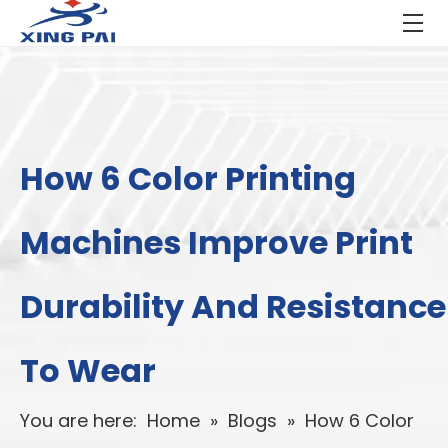
How 6 Color Printing
Machines Improve Print
Durability And Resistance
To Wear
You are here:
Home
»
Blogs
»
How 6 Color