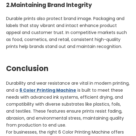
2.
Maintaining Brand Integrity
Durable prints also protect brand image. Packaging and
labels that stay vibrant and intact enhance product
appeal and customer trust. In competitive markets such
as food, cosmetics, and retail, consistent high-quality
prints help brands stand out and maintain recognition.
Conclusion
Durability and wear resistance are vital in modern printing,
and a
6 Color Printing Machine
is built to meet these
needs with advanced ink systems, efficient drying, and
compatibility with diverse substrates like plastics, foils,
and textiles. These features ensure prints resist fading,
abrasion, and environmental stress, maintaining quality
from production to end use.
For businesses, the right 6 Color Printing Machine offers