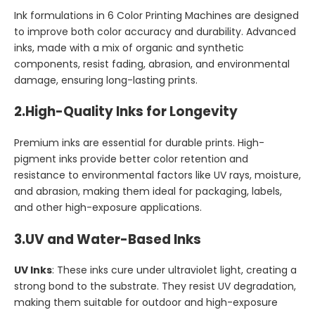
Ink formulations in 6 Color Printing Machines are designed
to improve both color accuracy and durability. Advanced
inks, made with a mix of organic and synthetic
components, resist fading, abrasion, and environmental
damage, ensuring long-lasting prints.
2.
High-Quality Inks for Longevity
Premium inks are essential for durable prints. High-
pigment inks provide better color retention and
resistance to environmental factors like UV rays, moisture,
and abrasion, making them ideal for packaging, labels,
and other high-exposure applications.
3.
UV and Water-Based Inks
UV Inks
: These inks cure under ultraviolet light, creating a
strong bond to the substrate. They resist UV degradation,
making them suitable for outdoor and high-exposure