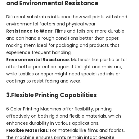
and Environmental Resistance
Different substrates influence how well prints withstand
environmental factors and physical wear.
Resistance to Wear
: Films and foils are more durable
and can handle rough conditions better than paper,
making them ideal for packaging and products that
experience frequent handling.
Environmental Resistance
: Materials like plastic or foil
offer better protection against UV light and moisture,
while textiles or paper might need specialized inks or
coatings to resist fading and wear.
3.
Flexible Printing Capabilities
6 Color Printing Machines offer flexibility, printing
effectively on both rigid and flexible materials, which
enhances durability in various applications.
Flexible Materials
: For materials like films and fabrics,
the machine ensures prints remain intact despite