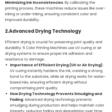
Minimizing Ink Inconsistencies
: By calibrating the
printing process, these machines reduce issues like over-
inking or under-inking, ensuring consistent color and
improved durability.
2.
Advanced Drying Technology
Efficient drying is crucial for preserving print quality and
durability. 6 Color Printing Machines use UV curing or air
drying systems to ensure proper ink adhesion and
resistance to damage.
Importance of Efficient Drying (UV or Air Drying)
:
UV curing instantly hardens the ink, creating a strong
bond to the substrate, while air drying works for water-
based inks, ensuring efficient drying without
compromising print quality.
How Drying Technology Prevents Smudging and
Fading
: Advanced drying technology prevents
smudging during production and helps maintain color
integrity, reducing fading and degradation over time.