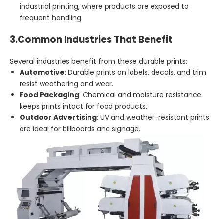
industrial printing, where products are exposed to
frequent handling.
3.
Common Industries That Benefit
Several industries benefit from these durable prints:
Automotive
: Durable prints on labels, decals, and trim
resist weathering and wear.
Food Packaging
: Chemical and moisture resistance
keeps prints intact for food products.
Outdoor Advertising
: UV and weather-resistant prints
are ideal for billboards and signage.