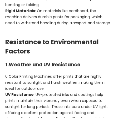
bending or folding.
Rigid Materials
: On materials like cardboard, the
machine delivers durable prints for packaging, which
need to withstand handling during transport and storage.
Resistance to Environmental
Factors
1.
Weather and UV Resistance
6 Color Printing Machines offer prints that are highly
resistant to sunlight and harsh weather, making them
ideal for outdoor use.
UV Resistance
: UV-protected inks and coatings help
prints maintain their vibrancy even when exposed to
sunlight for long periods. These inks cure under UV light,
offering excellent protection against fading and