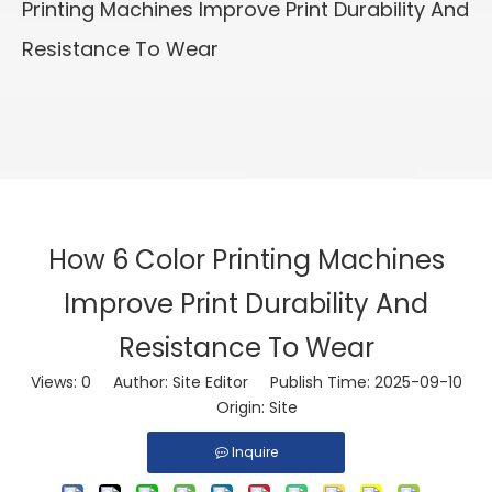
Printing Machines Improve Print Durability And
Resistance To Wear
How 6 Color Printing Machines
Improve Print Durability And
Resistance To Wear
Views:
0
Author: Site Editor Publish Time: 2025-09-10
Origin:
Site
Inquire