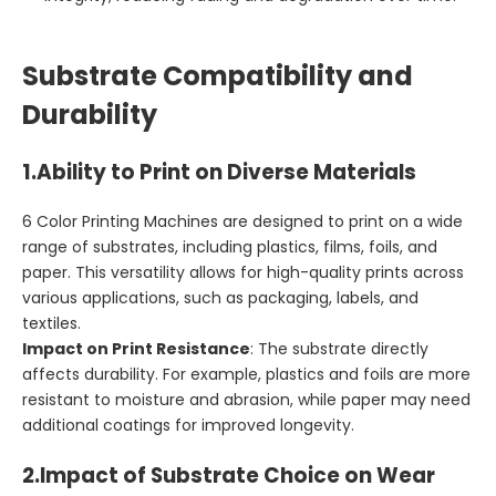
Substrate Compatibility and
Durability
1.
Ability to Print on Diverse Materials
6 Color Printing Machines are designed to print on a wide
range of substrates, including plastics, films, foils, and
paper. This versatility allows for high-quality prints across
various applications, such as packaging, labels, and
textiles.
Impact on Print Resistance
: The substrate directly
affects durability. For example, plastics and foils are more
resistant to moisture and abrasion, while paper may need
additional coatings for improved longevity.
2.
Impact of Substrate Choice on Wear