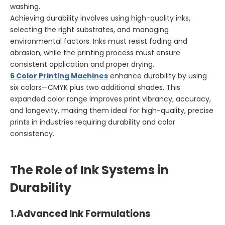
washing.
Achieving durability involves using high-quality inks,
selecting the right substrates, and managing
environmental factors. Inks must resist fading and
abrasion, while the printing process must ensure
consistent application and proper drying.
6 Color Printing Machines
enhance durability by using
six colors—CMYK plus two additional shades. This
expanded color range improves print vibrancy, accuracy,
and longevity, making them ideal for high-quality, precise
prints in industries requiring durability and color
consistency.
The Role of Ink Systems in
Durability
1.
Advanced Ink Formulations