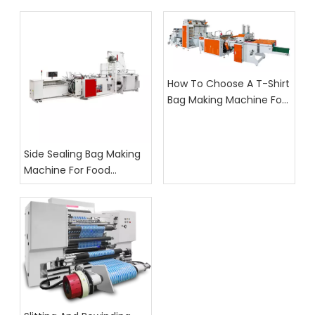
How To Choose A T-Shirt
Bag Making Machine For
Supermarket Bag
Production
Side Sealing Bag Making
Machine For Food
Packaging: What Buyers
Should Check