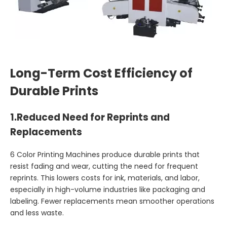
Long-Term Cost Efficiency of
Durable Prints
1.
Reduced Need for Reprints and
Replacements
6 Color Printing Machines produce durable prints that
resist fading and wear, cutting the need for frequent
reprints. This lowers costs for ink, materials, and labor,
especially in high-volume industries like packaging and
labeling. Fewer replacements mean smoother operations
and less waste.