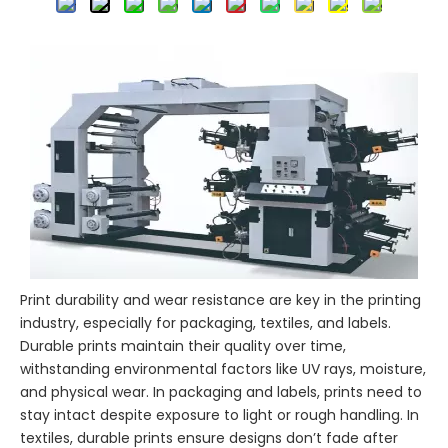
Print durability and wear resistance are key in the printing
industry, especially for packaging, textiles, and labels.
Durable prints maintain their quality over time,
withstanding environmental factors like UV rays, moisture,
and physical wear. In packaging and labels, prints need to
stay intact despite exposure to light or rough handling. In
textiles, durable prints ensure designs don’t fade after