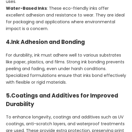
uses.
Water-Based Inks
: These eco-friendly inks offer
excellent adhesion and resistance to wear. They are ideal
for packaging and applications where environmental
impact is a concern.
4.
Ink Adhesion and Bonding
For durability, ink must adhere well to various substrates
like paper, plastics, and films. Strong ink bonding prevents
peeling and fading, even under harsh conditions.
Specialized formulations ensure that inks bond effectively
with flexible or rigid materials.
5.
Coatings and Additives for Improved
Durability
To enhance longevity, coatings and additives such as UV
coatings, anti-scratch layers, and waterproof treatments
are used. These provide extra protection, preserving print