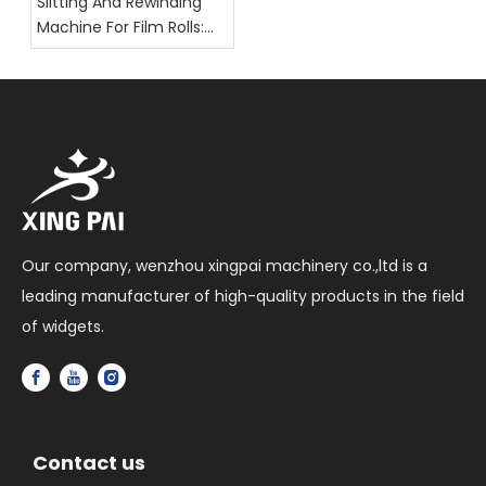
Slitting And Rewinding
Machine For Film Rolls:
Key Selection Factors
Our company, wenzhou xingpai machinery co.,ltd is a
leading manufacturer of high-quality products in the field
of widgets.
Contact us