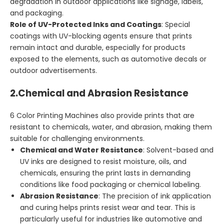
degradation in outdoor applications like signage, labels,
and packaging.
Role of UV-Protected Inks and Coatings
: Special
coatings with UV-blocking agents ensure that prints
remain intact and durable, especially for products
exposed to the elements, such as automotive decals or
outdoor advertisements.
2.
Chemical and Abrasion Resistance
6 Color Printing Machines also provide prints that are
resistant to chemicals, water, and abrasion, making them
suitable for challenging environments.
Chemical and Water Resistance
: Solvent-based and
UV inks are designed to resist moisture, oils, and
chemicals, ensuring the print lasts in demanding
conditions like food packaging or chemical labeling.
Abrasion Resistance
: The precision of ink application
and curing helps prints resist wear and tear. This is
particularly useful for industries like automotive and