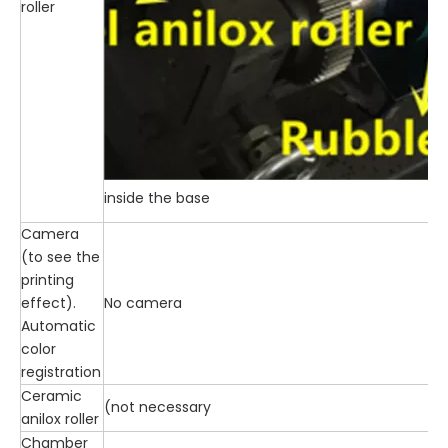
roller
inside the base
Camera
(to see the
printing
effect).
No camera
Automatic
color
registration
Ceramic
(not necessary
anilox roller
Chamber