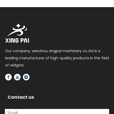
Our company, wenzhou xingpai machinery co.,ltd is a
leading manufacturer of high-quality products in the field
of widgets.
Contact us