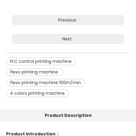
Previous:
Next:
PLC control printing machine
flexo printing machine
flexo printing machine 100m/min
4 colors printing machine
Product Description
Product Introduction
：