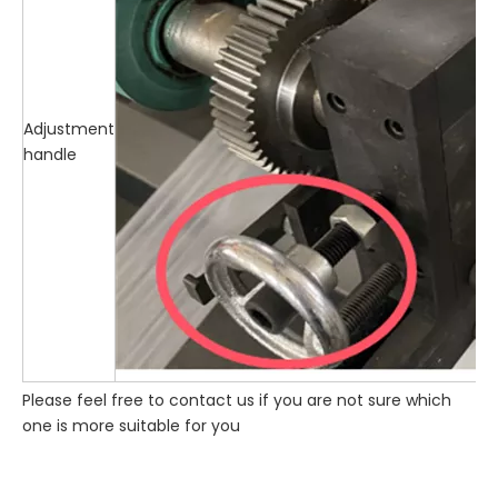
Adjustment
handle
Please feel free to contact us if you are not sure which
one is more suitable for you