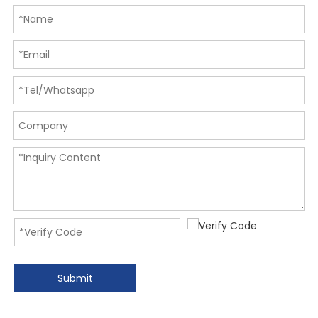
Submit