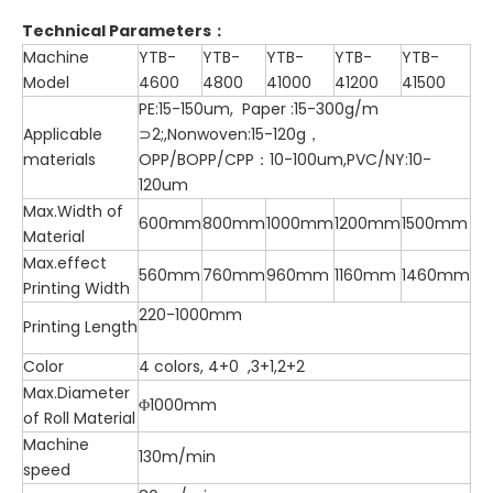
Technical Parameters
：
Machine
YTB-
YTB-
YTB-
YTB-
YTB-
Model
4600
4800
41000
41200
41500
PE:15-150um, Paper :15-300g/m
Applicable
⊃2;,Nonwoven:15-120g，
materials
OPP/BOPP/CPP：10-100um,PVC/NY:10-
120um
Max.Width of
600mm
800mm
1000mm
1200mm
1500mm
Material
Max.effect
560mm
760mm
960mm
1160mm
1460mm
Printing Width
220-1000mm
Printing Length
Color
4 colors, 4+0 ,3+1,2+2
Max.Diameter
Φ1000mm
of Roll Material
Machine
130m/min
speed