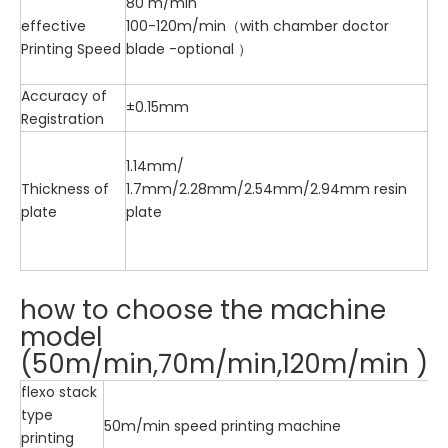
80 m/min
effective
100-120m/min（with chamber doctor
Printing Speed
blade -optional ）
Accuracy of
±0.15mm
Registration
1.14mm/
Thickness of
1.7mm/2.28mm/2.54mm/2.94mm resin
plate
plate
how to choose the machine
model
(50m/min,70m/min,120m/min )
flexo stack
type
50m/min speed printing machine
printing