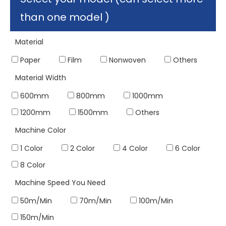
than one model )
Material
Paper
Film
Nonwoven
Others
Material Width
600mm
800mm
1000mm
1200mm
1500mm
Others
Machine Color
1 Color
2 Color
4 Color
6 Color
8 Color
Machine Speed You Need
50m/Min
70m/Min
100m/Min
150m/Min