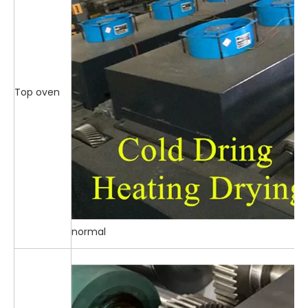
Top oven
normal