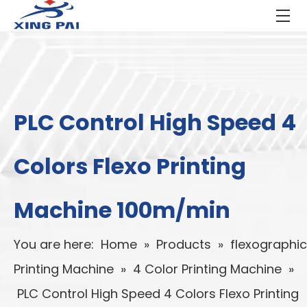
PLC Control High Speed 4
Colors Flexo Printing
Machine 100m/min
You are here:
Home
»
Products
»
flexographic
Printing Machine
»
4 Color Printing Machine
»
PLC Control High Speed 4 Colors Flexo Printing