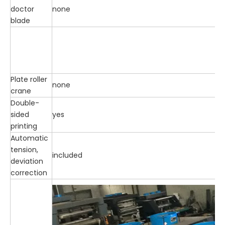
doctor
none
blade
Plate roller
none
crane
Double-
sided
yes
printing
Automatic
tension,
included
deviation
correction