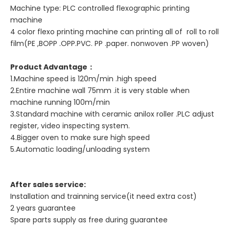
Machine type: PLC controlled flexographic printing
machine
4 color flexo printing machine can printing all of roll to roll
film(PE ,BOPP .OPP.PVC. PP .paper. nonwoven .PP woven)
Product Advantage
：
1.Machine speed is 120m/min .high speed
2.Entire machine wall 75mm .it is very stable when
machine running 100m/min
3.Standard machine with ceramic anilox roller .PLC adjust
register, video inspecting system.
4.Bigger oven to make sure high speed
5.Automatic loading/unloading system
After sales service:
Installation and trainning service(it need extra cost)
2 years guarantee
Spare parts supply as free during guarantee