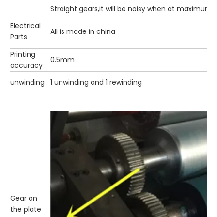
Straight gears,it will be noisy when at maximum
Electrical
All is made in china
Parts
Printing
0.5mm
accuracy
unwinding
1 unwinding and 1 rewinding
Gear on
the plate