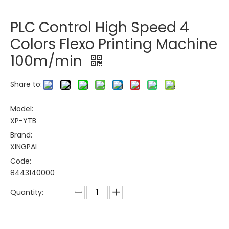
PLC Control High Speed 4
Colors Flexo Printing Machine
100m/min
Share to:
Model:
XP-YTB
Brand:
XINGPAI
Code:
8443140000
Quantity: