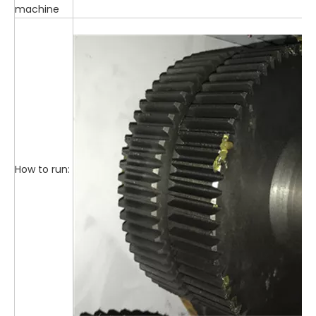
machine
How to run: