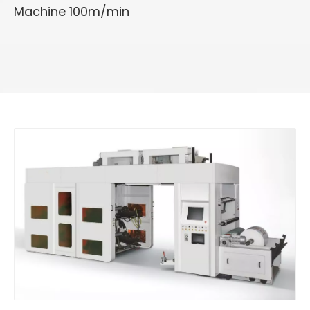
Machine 100m/min