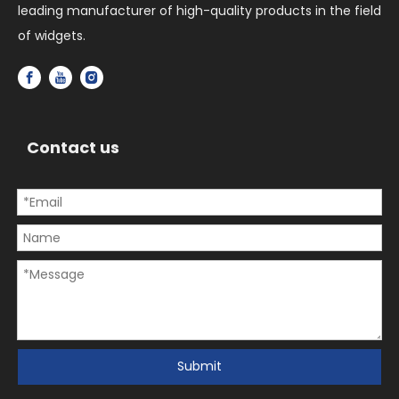
leading manufacturer of high-quality products in the field
of widgets.
Contact us
Submit