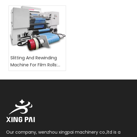
Packaging: What Buyers
Should Check
Slitting And Rewinding
Machine For Film Rolls:
Key Selection Factors
Our company, wenzhou xingpai machinery co.,ltd is a