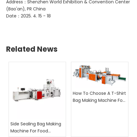
Address：Shenzhen World Exhibition & Convention Center
(Bao'an), PR China
Date：2025. 4. 15 - 18
Related News
How To Choose A T-Shirt
Bag Making Machine For
Supermarket Bag
Production
Side Sealing Bag Making
Machine For Food