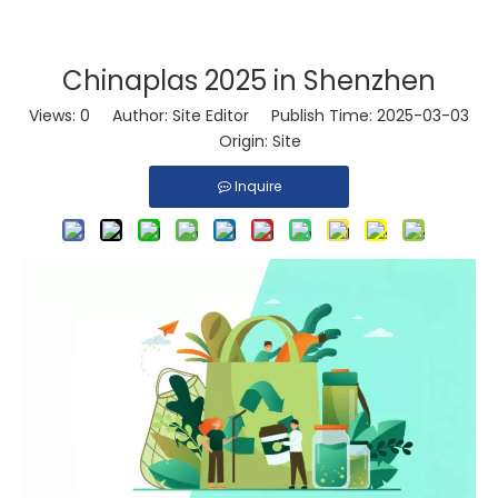
Chinaplas 2025 in Shenzhen
Views:
0
Author: Site Editor Publish Time: 2025-03-03
Origin:
Site
Inquire