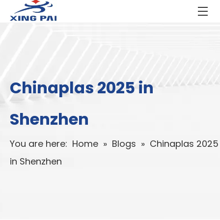
Chinaplas 2025 in
Shenzhen
You are here:
Home
»
Blogs
»
Chinaplas 2025
in Shenzhen