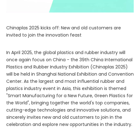
Chinaplas 2025 kicks off: New and old customers are
invited to join the innovation feast
In April 2025, the global plastics and rubber industry will
once again focus on China - the 39th China International
Plastics and Rubber Industry Exhibition (Chinaplas 2025)
will be held in Shanghai National Exhibition and Convention
Center. As the largest and most influential rubber and
plastics industry event in Asia, this exhibition is themed
"Smart Manufacturing for a New Future, Green Plastics for
the World", bringing together the world's top companies,
cutting-edge technologies and innovative solutions, and
sincerely invites new and old customers to join in the
celebration and explore new opportunities in the industry.