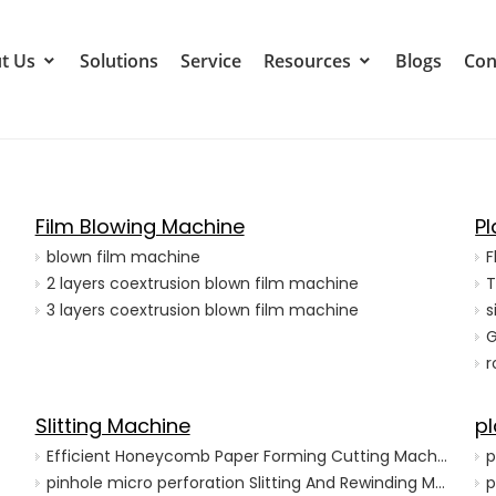
t Us
Solutions
Service
Resources
Blogs
Con
Film Blowing Machine
P
achine
blown film machine
F
2 layers coextrusion blown film machine
T
3 layers coextrusion blown film machine
s
G
r
Slitting Machine
pl
Efficient Honeycomb Paper Forming Cutting Machine for Production
p
pinhole micro perforation Slitting And Rewinding Machine with Hot needle
p