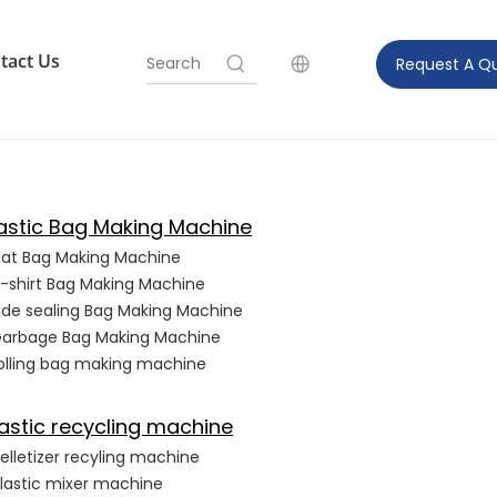
tact Us
Request A Q
lastic Bag Making Machine
lat Bag Making Machine
-shirt Bag Making Machine
ide sealing Bag Making Machine
arbage Bag Making Machine
olling bag making machine
astic recycling machine
elletizer recyling machine
lastic mixer machine