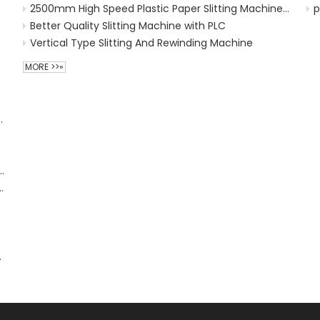
2500mm High Speed Plastic Paper Slitting Machine 300m/min
p
Better Quality Slitting Machine with PLC
Vertical Type Slitting And Rewinding Machine
MORE >>»
Treatment for Preprocessing
 Machine
Soft Loop Handle Sealer Sealing Machine
achine for Flexo Printing Machine
 Plastic Machine