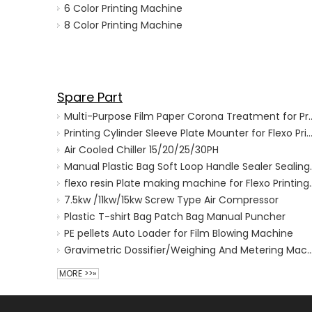
6 Color Printing Machine
8 Color Printing Machine
Spare Part
Multi-Purpose Film Paper Corona 
Printing Cylinder Sleeve Plate Mounter for Flexo Printing
Air Cooled Chiller 15/20/25/30PH
Manual Plastic Bag 
flexo resin Plate making m
7.5kw /11kw/15kw Screw Type Air Compressor
Plastic T-shirt Bag Patch Bag Manual Puncher
PE pellets Auto Loader for Film Blowing Machine
Gravimetric Dossifier/Weighing And Metering Machine for
MORE >>»