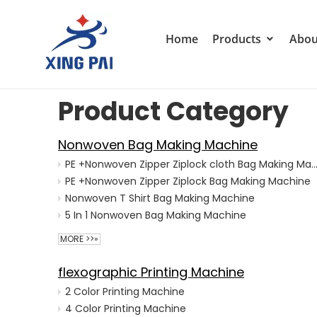
Home
Products
Abou
Product Category
Nonwoven Bag Making Machine
PE +Nonwoven Zipper Ziplock cloth Bag Making M
PE +Nonwoven Zipper Ziplock Bag Making Machine
Nonwoven T Shirt Bag Making Machine
5 In 1 Nonwoven Bag Making Machine
MORE >>»
flexographic Printing Machine
2 Color Printing Machine
4 Color Printing Machine