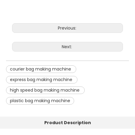
Previous:
Next:
courier bag making machine
express bag making machine
high speed bag making machine
plastic bag making machine
Product Description