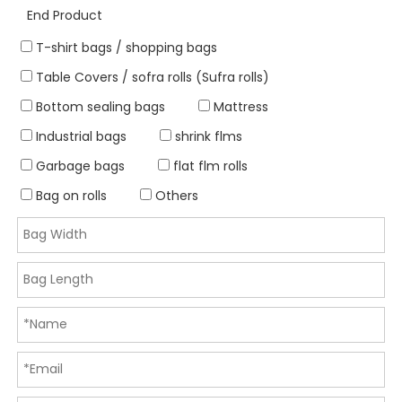
End Product
T-shirt bags / shopping bags
Table Covers / sofra rolls (Sufra rolls)
Bottom sealing bags
Mattress
Industrial bags
shrink flms
Garbage bags
flat flm rolls
Bag on rolls
Others