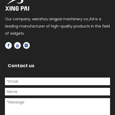
Our company, wenzhou xingpai machinery co.,ltd is a
leading manufacturer of high-quality products in the field
of widgets.
Contact us