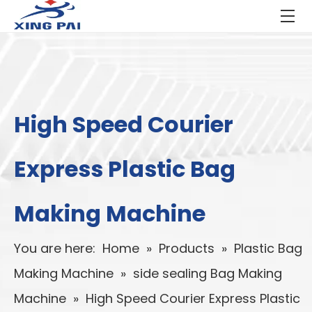
High Speed Courier
Express Plastic Bag
Making Machine
You are here:
Home
»
Products
»
Plastic Bag
Making Machine
»
side sealing Bag Making
Machine
»
High Speed Courier Express Plastic