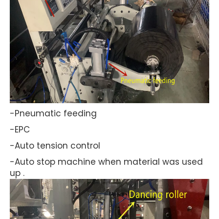
-Pneumatic feeding
-EPC
-Auto tension control
-Auto stop machine when material was used
up .