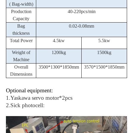
( Bag-width)
Production
40-
2
20pcs/min
Capacity
Bag
0
.02-0.08mm
thickness
Total Power
4.5kw
5.5kw
Weight of
1200kg
1500kg
Machine
Overall
3500*1300*1850mm
3570*1500*1850mm
Dimensions
Optional equipment:
1.
Yaskawa servo motor*2pcs
2.Sick photocell: