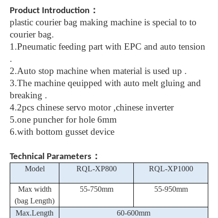
：
Product Introduction
plastic courier bag making machine is special to to
courier bag.
1.Pneumatic feeding part with EPC and auto tension
.
2.Auto stop machine when material is used up .
3.The machine qeuipped with auto melt gluing and
breaking .
4.2pcs chinese servo motor ,chinese inverter
5.one puncher for hole 6mm
6.with bottom gusset device
：
Technical Parameters
Model
RQL-
XP
800
RQL-XP1000
Max
width
5
5-750mm
55-950mm
(
bag
Length)
Max.Length
60-600mm