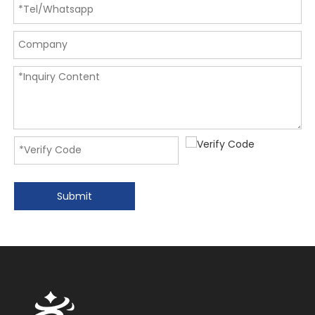
Submit