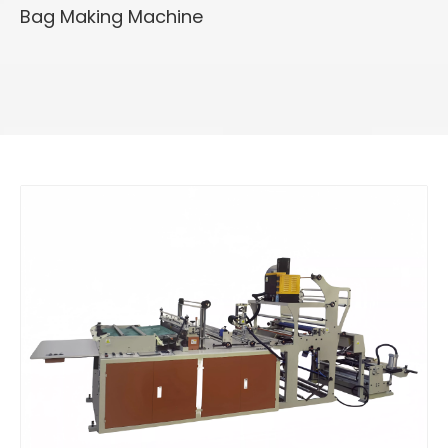
Bag Making Machine