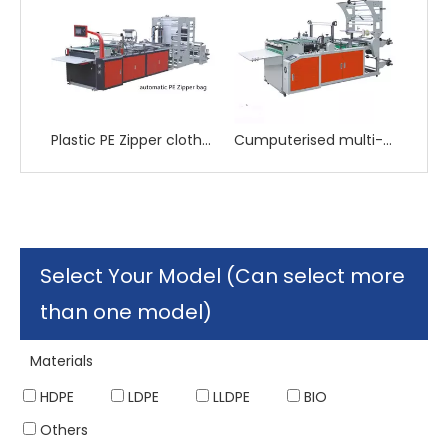
Plastic PE Zipper cloth Bag Making Machine
Cumputerised multi-function heat sealing and heat cutting side sealing bag making machine
Select Your Model (Can select more
than one model)
Materials
HDPE
LDPE
LLDPE
BIO
Others