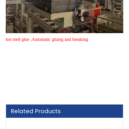
hot melt glue ,
Automatic gluing and breaking
Related Products