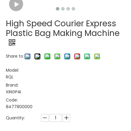
High Speed Courier Express
Plastic Bag Making Machine
Share to:
Model:
RQL
Brand:
XINGPAI
Code:
8477800000
Quantity: