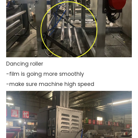
Dancing roller
-film is going more smoothly
-make sure machine high speed